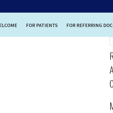
ELCOME
FOR PATIENTS
FOR REFERRING DO
A
C