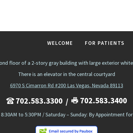
WELCOME
FOR PATIENTS
cond floor of a 2-story gray building with large exterior whit
There is an elevator in the central courtyard
6970 S Cimarron Rd #200 Las Vegas, Nevada 89113
702.583.3400
702.583.3300
 8:30AM to 5:30PM / Saturday – Sunday: By Appointment for