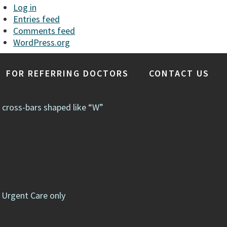
Log in
Entries feed
Comments feed
WordPress.org
FOR REFERRING DOCTORS
CONTACT US
e cross-bars shaped like “W”
 Urgent Care only