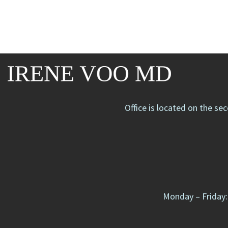
Office is located on the se
Monday – Friday: