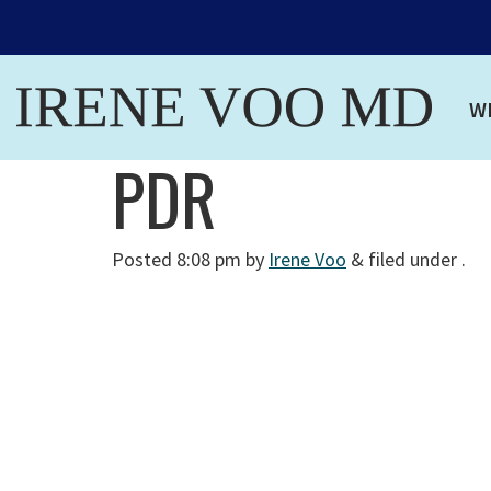
W
PDR
Posted
8:08 pm
by
Irene Voo
&
filed under .