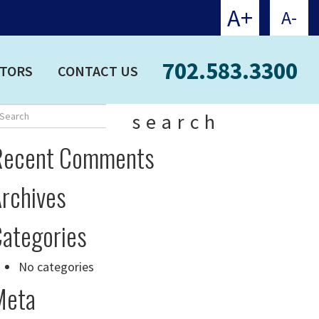
A+
A-
702.583.3300
CTORS
CONTACT US
search
Recent Comments
rchives
ategories
No categories
Meta