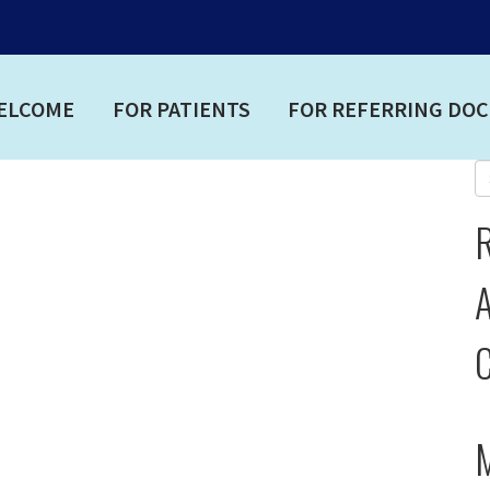
ELCOME
FOR PATIENTS
FOR REFERRING DO
A
C