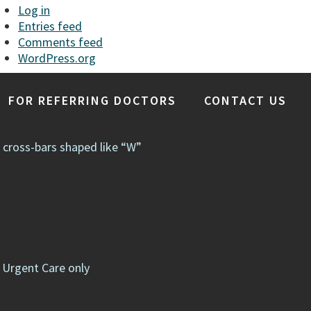
Log in
Entries feed
Comments feed
WordPress.org
FOR REFERRING DOCTORS
CONTACT US
e cross-bars shaped like “W”
 Urgent Care only