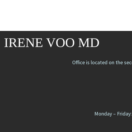
Office is located on the se
Monday – Friday: