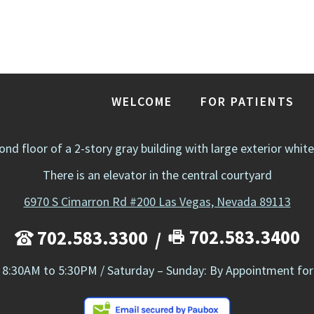
WELCOME
FOR PATIENTS
cond floor of a 2-story gray building with large exterior whit
There is an elevator in the central courtyard
6970 S Cimarron Rd #200 Las Vegas, Nevada 89113
702.583.3400
702.583.3300
 8:30AM to 5:30PM / Saturday – Sunday: By Appointment for