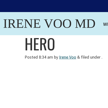
W
HERO
Posted
8:34 am
by
Irene Voo
&
filed under .