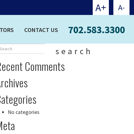
A+
A-
702.583.3300
CTORS
CONTACT US
search
Recent Comments
rchives
ategories
No categories
Meta